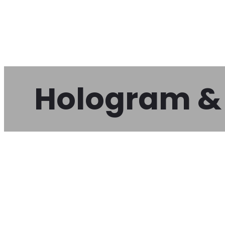
Hologram & 