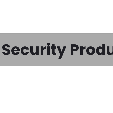
Security Prod