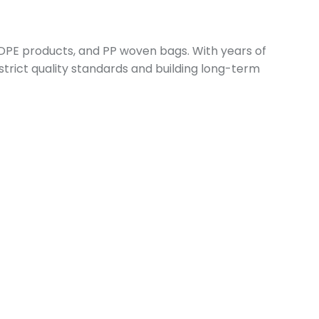
 LDPE products, and PP woven bags. With years of
 strict quality standards and building long-term