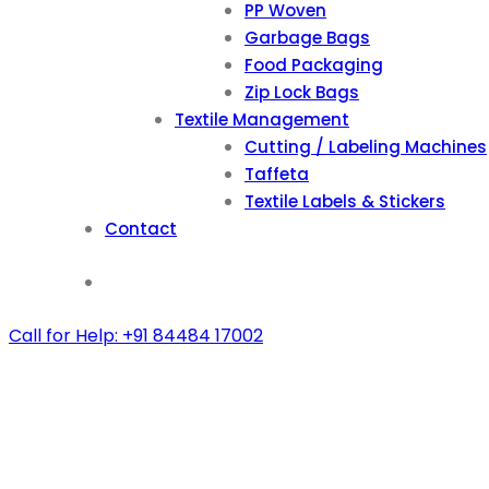
PP Woven
Garbage Bags
Food Packaging
Zip Lock Bags
Textile Management
Cutting / Labeling Machines
Taffeta
Textile Labels & Stickers
Contact
Call for Help: +91 84484 17002