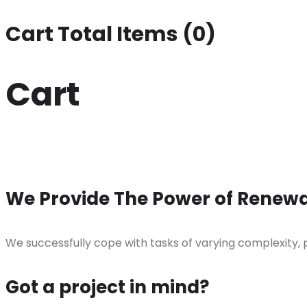
Cart Total Items (
0
)
Cart
We Provide The Power of Renewa
We successfully cope with tasks of varying complexity,
Got a project in mind?