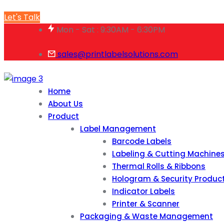
Let's Talk
Mon - Sat : 9:30AM - 6:30PM
sales@printlabelsolutions.com
Home
About Us
Product
Label Management
Barcode Labels
Labeling & Cutting Machine
Thermal Rolls & Ribbons
Hologram & Security Produc
Indicator Labels
Printer & Scanner
Packaging & Waste Management