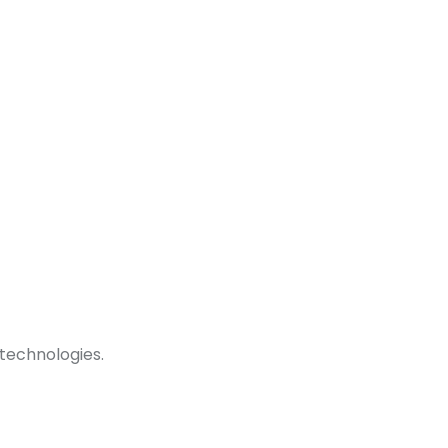
technologies.