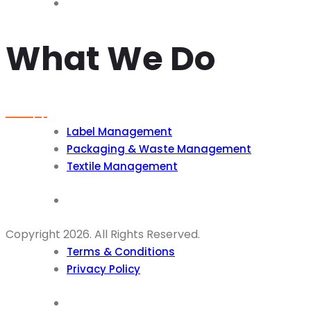
What We Do
Label Management
Packaging & Waste Management
Textile Management
Copyright 2026. All Rights Reserved.
Terms & Conditions
Privacy Policy