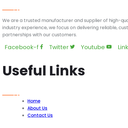
We are a trusted manufacturer and supplier of high-qual
industry experience, we focus on delivering reliable, cu
partnerships with our customers.
Facebook-f
Twitter
Youtube
Lin
Useful Links
Home
About Us
Contact Us