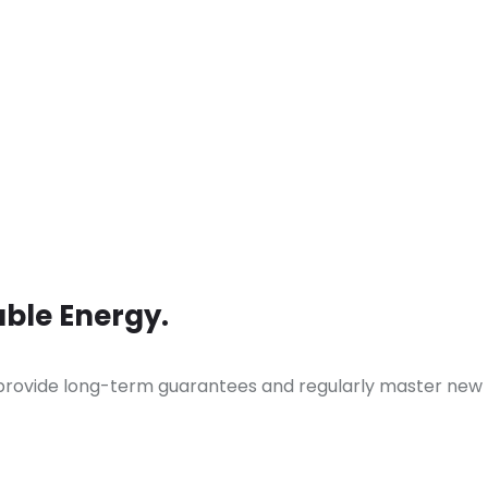
ble Energy.
 provide long-term guarantees and regularly master new 