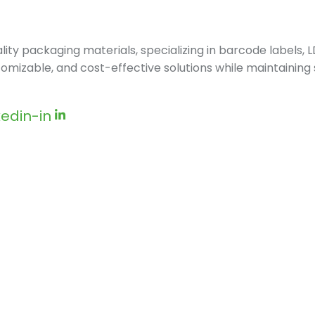
ity packaging materials, specializing in barcode labels,
stomizable, and cost-effective solutions while maintaining
kedin-in