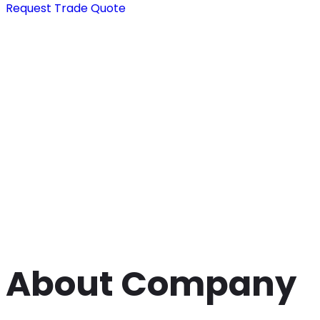
Request Trade Quote
About Company