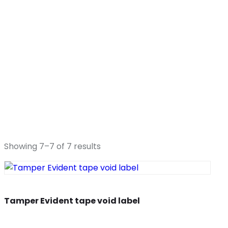
Showing 7–7 of 7 results
Tamper Evident tape void label